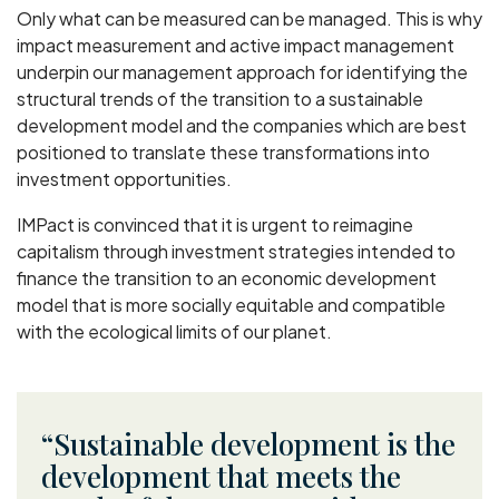
Only what can be measured can be managed. This is why
impact measurement and active impact management
underpin our management approach for identifying the
structural trends of the transition to a sustainable
development model and the companies which are best
positioned to translate these transformations into
investment opportunities.
IMPact is convinced that it is urgent to reimagine
capitalism through investment strategies intended to
finance the transition to an economic development
model that is more socially equitable and compatible
with the ecological limits of our planet.
Sustainable development is the
development that meets the