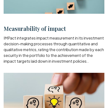
Measurability of impact
IMPact integrates impact measurement in its investment
decision-making processes through quantitative and
qualitative metrics, rating the contribution made by each
security in the portfolio to the achievement of the
impact targets laid down in investment policies..