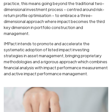
practice, this means going beyond the traditional two-
dimensional investment process – centred around risk-
return profile optimisation – to embrace a three-
dimensional approach where impact becomes the third
key dimension in portfolio construction and
management.
IMPact intends to promote and accelerate the
systematic adoption of listed impact investing
strategies in asset management, bringing proprietary
methodologies and a rigorous approach which combines
financial analysis with impact performance measurement
and active impact performance management.