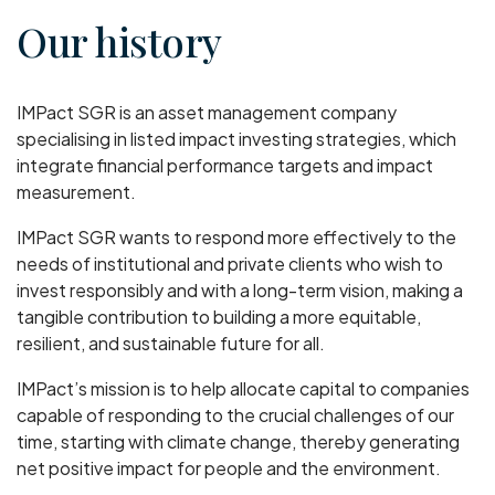
Our history
IMPact SGR is an asset management company
specialising in listed impact investing strategies, which
integrate financial performance targets and impact
measurement.
IMPact SGR wants to respond more effectively to the
needs of institutional and private clients who wish to
invest responsibly and with a long-term vision, making a
tangible contribution to building a more equitable,
resilient, and sustainable future for all.
IMPact’s mission is to help allocate capital to companies
capable of responding to the crucial challenges of our
time, starting with climate change, thereby generating
net positive impact for people and the environment.