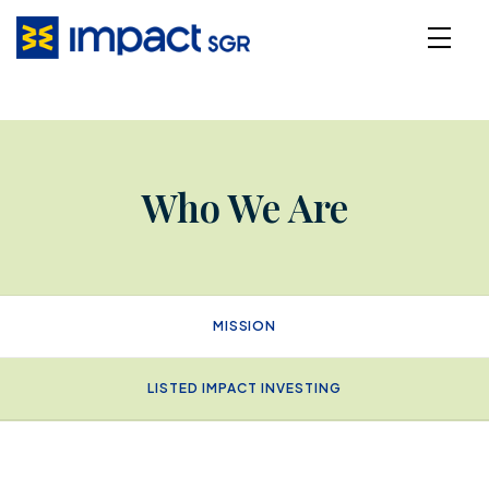
Who We Are
MISSION
LISTED IMPACT INVESTING