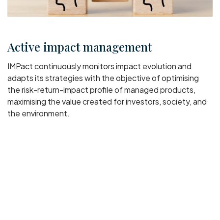
Active impact management
IMPact continuously monitors impact evolution and
adapts its strategies with the objective of optimising
the risk-return-impact profile of managed products,
maximising the value created for investors, society, and
the environment.