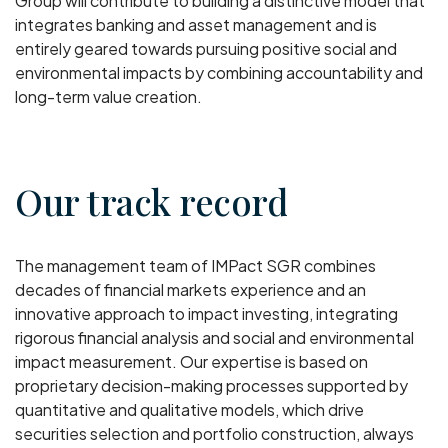
Group will contribute to building a distinctive model that
integrates banking and asset management and is
entirely geared towards pursuing positive social and
environmental impacts by combining accountability and
long-term value creation.
Our track record
The management team of IMPact SGR combines
decades of financial markets experience and an
innovative approach to impact investing, integrating
rigorous financial analysis and social and environmental
impact measurement. Our expertise is based on
proprietary decision-making processes supported by
quantitative and qualitative models, which drive
securities selection and portfolio construction, always