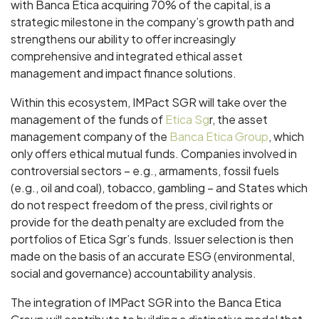
with Banca Etica acquiring 70% of the capital, is a
strategic milestone in the company’s growth path and
strengthens our ability to offer increasingly
comprehensive and integrated ethical asset
management and impact finance solutions.
Within this ecosystem, IMPact SGR will take over the
management of the funds of
Etica Sg
r, the asset
management company of the
Banca Etica Group
, which
only offers ethical mutual funds. Companies involved in
controversial sectors – e.g., armaments, fossil fuels
(e.g., oil and coal), tobacco, gambling – and States which
do not respect freedom of the press, civil rights or
provide for the death penalty are excluded from the
portfolios of Etica Sgr’s funds. Issuer selection is then
made on the basis of an accurate ESG (environmental,
social and governance) accountability analysis.
The integration of IMPact SGR into the Banca Etica