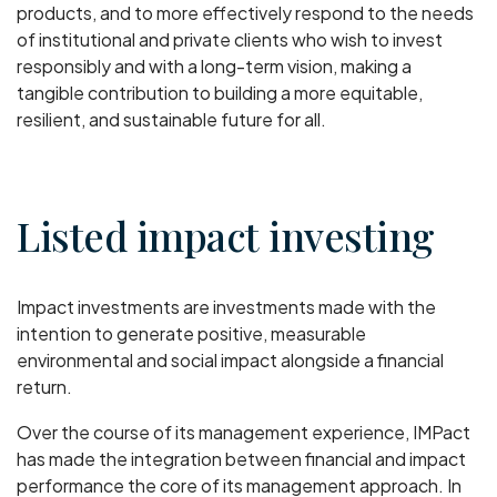
products, and to more effectively respond to the needs
of institutional and private clients who wish to invest
responsibly and with a long-term vision, making a
tangible contribution to building a more equitable,
resilient, and sustainable future for all.
Listed impact investing
Impact investments are investments made with the
intention to generate positive, measurable
environmental and social impact alongside a financial
return.
Over the course of its management experience, IMPact
has made the integration between financial and impact
performance the core of its management approach. In