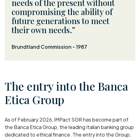
needs of the present without
compromising the ability of
future generations to meet
their own needs.
Brundtland Commission - 1987
The entry into the Banca
Etica Group
As of February 2026, IMPact SGR has become part of
the Banca Etica Group, the leading Italian banking group
dedicated to ethical finance. The entry into the Group,