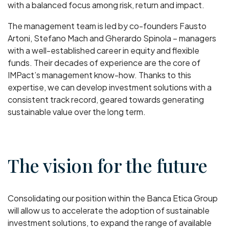
with a balanced focus among risk, return and impact.
The management team is led by co-founders Fausto
Artoni, Stefano Mach and Gherardo Spinola – managers
with a well-established career in equity and flexible
funds. Their decades of experience are the core of
IMPact’s management know-how. Thanks to this
expertise, we can develop investment solutions with a
consistent track record, geared towards generating
sustainable value over the long term.
The vision for the future
Consolidating our position within the Banca Etica Group
will allow us to accelerate the adoption of sustainable
investment solutions, to expand the range of available