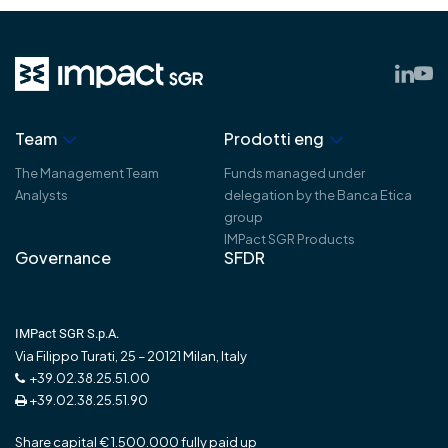
Team
Prodotti eng
The Management Team
Funds managed under
Analysts
delegation by the Banca Etica
group
IMPact SGR Products
Governance
SFDR
IMPact SGR S.p.A.
Via Filippo Turati, 25 – 20121 Milan, Italy
+39.02.38.25.51.00
+39.02.38.25.51.90
Share capital € 1.500.000 fully paid up