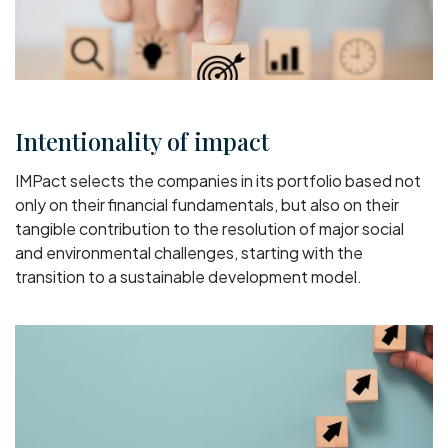
Intentionality of impact
IMPact selects the companies in its portfolio based not
only on their financial fundamentals, but also on their
tangible contribution to the resolution of major social
and environmental challenges, starting with the
transition to a sustainable development model.