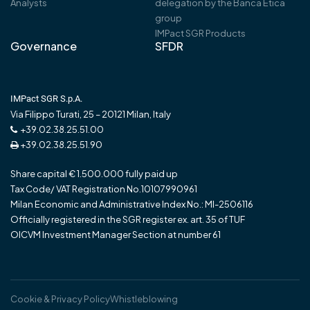
Analysts
delegation by the Banca Etica
group
IMPact SGR Products
Governance
SFDR
IMPact SGR S.p.A.
Via Filippo Turati, 25 – 20121 Milan, Italy
+39.02.38.25.51.00
+39.02.38.25.51.90
Share capital € 1.500.000 fully paid up
Tax Code/ VAT Registration No.10107990961
Milan Economic and Administrative Index No.: MI-2506116
Officially registered in the SGR register ex. art. 35 of TUF
OICVM Investment Manager Section at number 61
Cookie & Privacy Policy
Whistleblowing