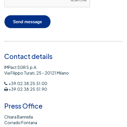
Contact details
IMPact SGR S.p.A.
Via Filippo Turati, 25 – 20121 Milano
+39.02.38.25.51.00
+39.02.38.25.51.90
Press Office
Chiara Bannella
Corrado Fontana