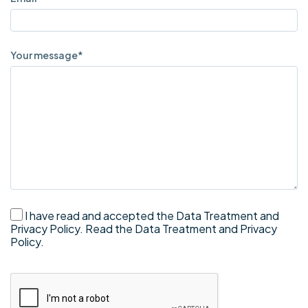
Your message*
I have read and accepted the Data Treatment and
Privacy Policy.
Read the Data Treatment and Privacy
Policy.