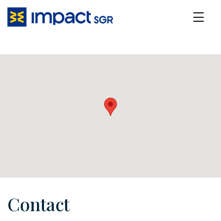
Contact