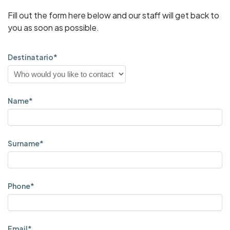
Fill out the form here below and our staff will get back to
you as soon as possible.
Destinatario*
Name*
Surname*
Phone*
Email*