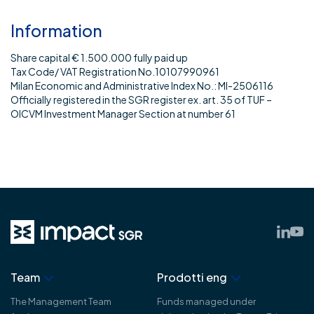
Information
Share capital € 1.500.000 fully paid up
Tax Code/ VAT Registration No.10107990961
Milan Economic and Administrative Index No.: MI-2506116
Officially registered in the SGR register ex. art. 35 of TUF –
OICVM Investment Manager Section at number 61
Team
Prodotti eng
The Management Team
Funds managed under