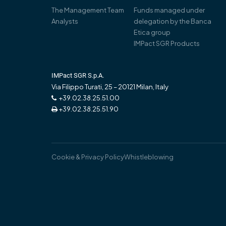
The Management Team
Funds managed under
Analysts
delegation by the Banca
Etica group
IMPact SGR Products
IMPact SGR S.p.A.
Via Filippo Turati, 25 – 20121 Milan, Italy
+39.02.38.25.51.00
+39.02.38.25.51.90
Cookie & Privacy Policy
Whistleblowing