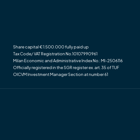
Share capital € 1.500.000 fully paid up
Tax Code/ VAT Registration No.10107990961
Milan Economic and Administrative Index No.: MI-2506116
Officially registered in the SGR register ex. art. 35 of TUF
OICVM Investment Manager Section at number 61