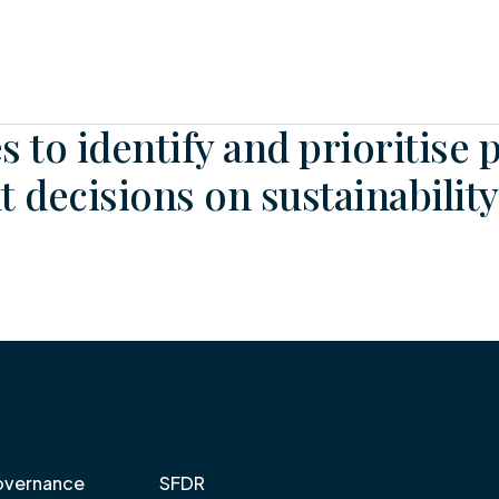
s to identify and prioritise 
 decisions on sustainability
vernance
SFDR