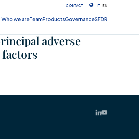
CONTACT
IT
EN
Who we are
Team
Products
Governance
SFDR
principal adverse
 factors