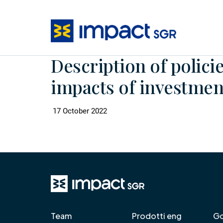
Description of policie
impacts of investment
17 October 2022
Team
Prodotti eng
Go