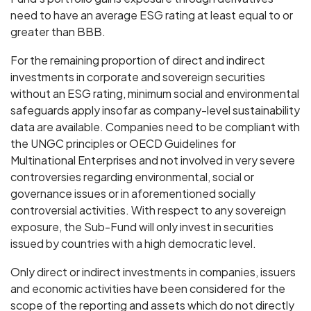
need to have an average ESG rating at least equal to or
greater than BBB.
For the remaining proportion of direct and indirect
investments in corporate and sovereign securities
without an ESG rating, minimum social and environmental
safeguards apply insofar as company-level sustainability
data are available. Companies need to be compliant with
the UNGC principles or OECD Guidelines for
Multinational Enterprises and not involved in very severe
controversies regarding environmental, social or
governance issues or in aforementioned socially
controversial activities. With respect to any sovereign
exposure, the Sub-Fund will only invest in securities
issued by countries with a high democratic level.
Only direct or indirect investments in companies, issuers
and economic activities have been considered for the
scope of the reporting and assets which do not directly