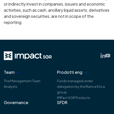
or indirectly invest in companies, issuers and economic
activities, such as cash, ancillary liquid assets, derivatives
and sovereign securities, are not in scope of the
reporting.
Team
Prodotti eng
The Management Team
Funds managed under
Analysts
delegation by the Banca Etica
group
IMPact SGR Products
Governance
SFDR