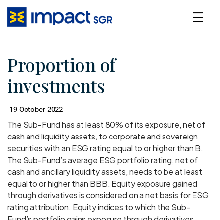
Proportion of
investments
19 October 2022
The Sub-Fund has at least 80% of its exposure, net of
cash and liquidity assets, to corporate and sovereign
securities with an ESG rating equal to or higher than B.
The Sub-Fund’s average ESG portfolio rating, net of
cash and ancillary liquidity assets, needs to be at least
equal to or higher than BBB. Equity exposure gained
through derivatives is considered on a net basis for ESG
rating attribution. Equity indices to which the Sub-
Fund’s portfolio gains exposure through derivatives