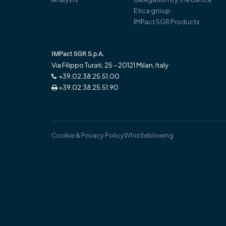
Etica group
IMPact SGR Products
IMPact SGR S.p.A.
Via Filippo Turati, 25 – 20121 Milan, Italy
+39.02.38.25.51.00
+39.02.38.25.51.90
Cookie & Privacy Policy
Whistleblowing