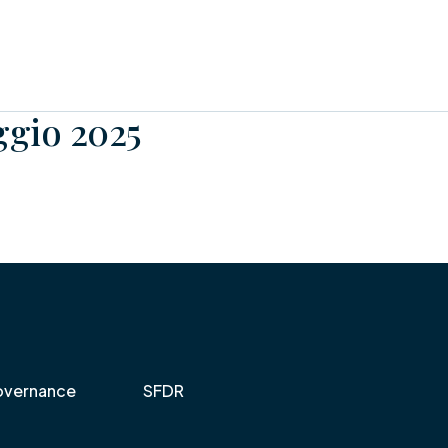
ggio 2025
vernance
SFDR