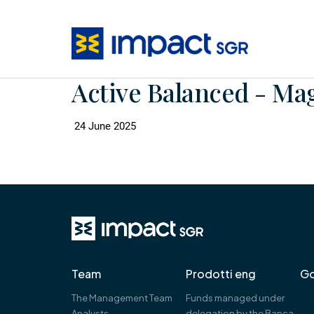
Active Balanced - Ma
24 June 2025
Team
Prodotti eng
Go
The Management Team
Funds managed under
Analysts
delegation by the Banca