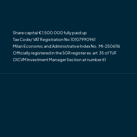
Share capital € 1.500.000 fully paid up
Tax Code/ VAT Registration No.10107990961
Milan Economic and Administrative Index No.: MI-2506116
Officially registered in the SGR register ex. art. 35 of TUF
OICVM Investment Manager Section at number 61