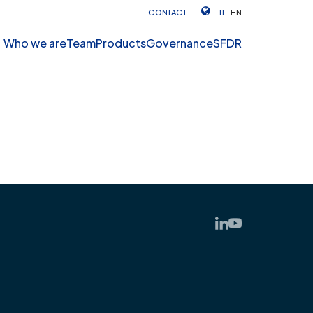
CONTACT
IT
EN
Who we are
Team
Products
Governance
SFDR