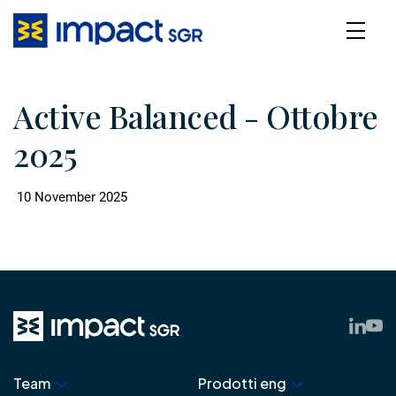
Active Balanced - Ottobre
2025
10 November 2025
Team
Prodotti eng