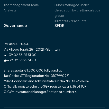
The Management Team
Funds managed under
Analysts
delegation by the Banca Etica
group
IMPact SGR Products
Governance
SFDR
IMPact SGR S.p.A.
Via Filippo Turati, 25 – 20121 Milan, Italy
+39.02.38.25.51.00
+39.02.38.25.51.90
Share capital € 1.500.000 fully paid up
Tax Code/ VAT Registration No.10107990961
Milan Economic and Administrative Index No.: MI-2506116
Officially registered in the SGR register ex. art. 35 of TUF
OICVM Investment Manager Section at number 61