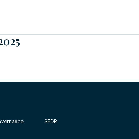
2025
vernance
SFDR