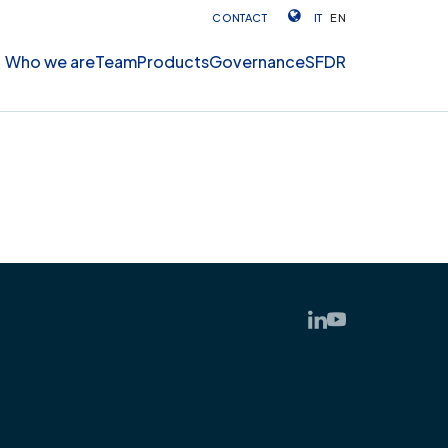
CONTACT
IT
EN
Who we are
Team
Products
Governance
SFDR