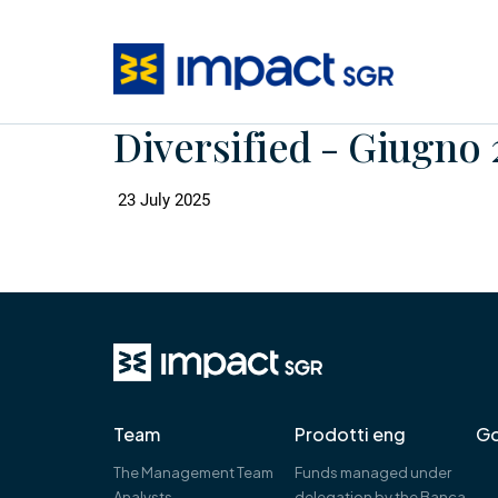
Diversified - Giugno 
23 July 2025
Team
Prodotti eng
Go
The Management Team
Funds managed under
Analysts
delegation by the Banca