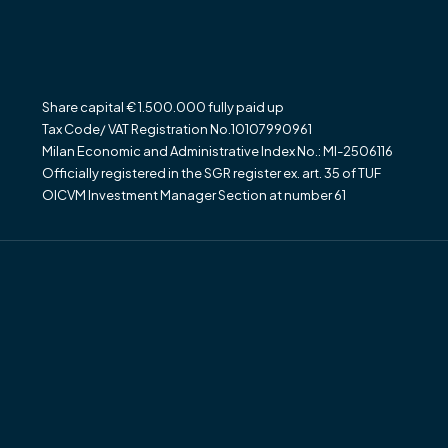
Share capital € 1.500.000 fully paid up
Tax Code/ VAT Registration No.10107990961
Milan Economic and Administrative Index No.: MI-2506116
Officially registered in the SGR register ex. art. 35 of TUF
OICVM Investment Manager Section at number 61