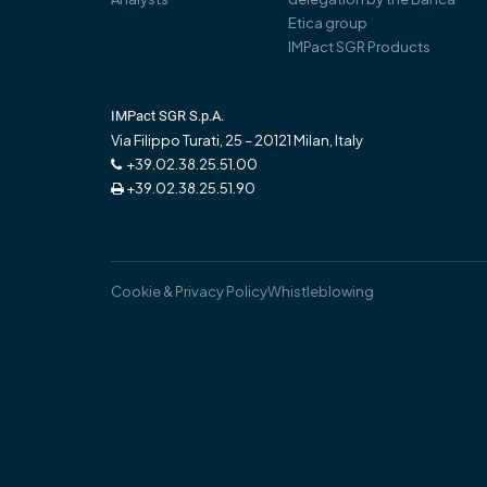
Etica group
IMPact SGR Products
IMPact SGR S.p.A.
Via Filippo Turati, 25 – 20121 Milan, Italy
+39.02.38.25.51.00
+39.02.38.25.51.90
Cookie & Privacy Policy
Whistleblowing