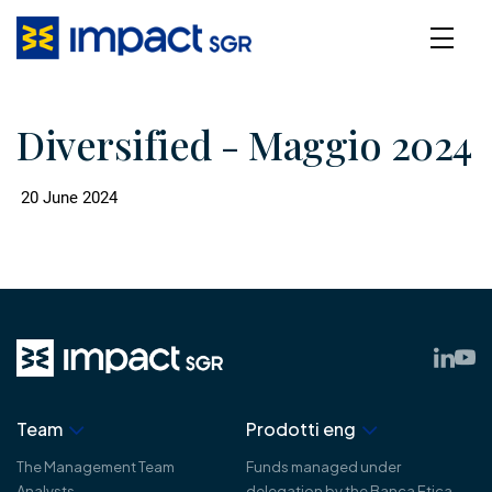
Diversified - Maggio 2024
20 June 2024
Team
Prodotti eng
The Management Team
Funds managed under
Analysts
delegation by the Banca Etica