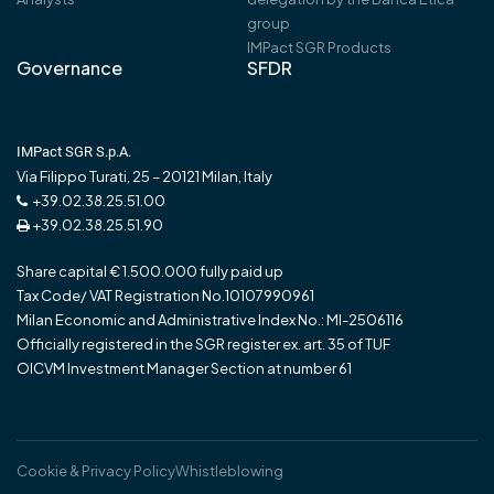
group
IMPact SGR Products
Governance
SFDR
IMPact SGR S.p.A.
Via Filippo Turati, 25 – 20121 Milan, Italy
+39.02.38.25.51.00
+39.02.38.25.51.90
Share capital € 1.500.000 fully paid up
Tax Code/ VAT Registration No.10107990961
Milan Economic and Administrative Index No.: MI-2506116
Officially registered in the SGR register ex. art. 35 of TUF
OICVM Investment Manager Section at number 61
Cookie & Privacy Policy
Whistleblowing