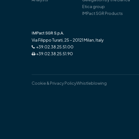
Etica group
IMPact SGR Products
IMPact SGR S.p.A.
Via Filippo Turati, 25 – 20121 Milan, Italy
+39.02.38.25.51.00
+39.02.38.25.51.90
Cookie & Privacy Policy
Whistleblowing