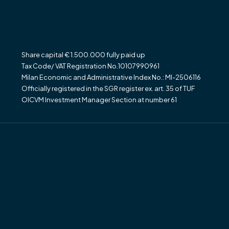
Share capital € 1.500.000 fully paid up
Tax Code/ VAT Registration No.10107990961
Milan Economic and Administrative Index No.: MI-2506116
Officially registered in the SGR register ex. art. 35 of TUF
OICVM Investment Manager Section at number 61