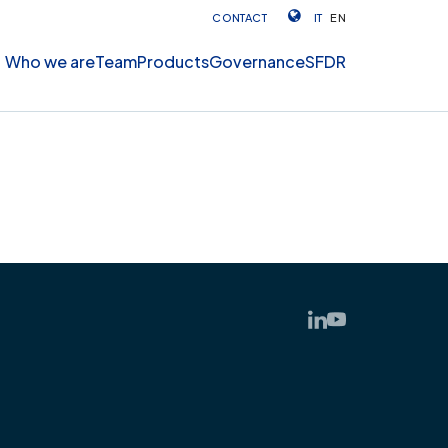
CONTACT
IT
EN
Who we are
Team
Products
Governance
SFDR