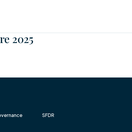
re 2025
vernance
SFDR