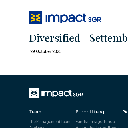
Diversified - Settemb
29 October 2025
Team
Prodotti eng
Go
The Management Team
Funds managed under
Analysts
delegation by the Banca