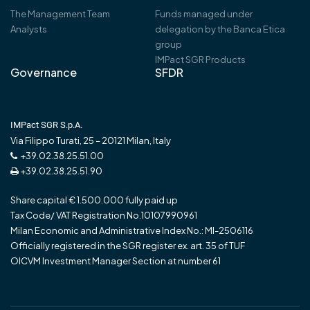
The Management Team
Funds managed under
Analysts
delegation by the Banca Etica
group
IMPact SGR Products
Governance
SFDR
IMPact SGR S.p.A.
Via Filippo Turati, 25 – 20121 Milan, Italy
+39.02.38.25.51.00
+39.02.38.25.51.90
Share capital € 1.500.000 fully paid up
Tax Code/ VAT Registration No.10107990961
Milan Economic and Administrative Index No.: MI-2506116
Officially registered in the SGR register ex. art. 35 of TUF
OICVM Investment Manager Section at number 61