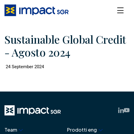
Sustainable Global Credit
- Agosto 2024
24 September 2024
Team
Prodotti eng